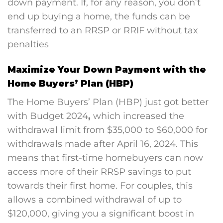
down payment. If, for any reason, you don’t
end up buying a home, the funds can be
transferred to an RRSP or RRIF without tax
penalties
Maximize Your Down Payment with the
Home Buyers’ Plan (HBP)
The Home Buyers’ Plan (HBP) just got better
with B
udget 2024
,
which increased the
withdrawal limit from $35,000 to $60,000 for
withdrawals made after April 16, 2024. This
means that first-time homebuyers can now
access more of their RRSP savings to put
towards their first home. For couples, this
allows a combined withdrawal of up to
$120,000, giving you a significant boost in