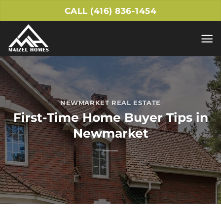
Skip
CALL (416) 836-1454
to
content
NEWMARKET REAL ESTATE
First-Time Home Buyer Tips in
Newmarket