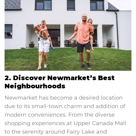
2. Discover Newmarket’s Best
Neighbourhoods
Newmarket has become a desired location
due to its small-town charm and addition of
modern conveniences. From the diverse
shopping experiences at Upper Canada Mall
to the serenity around Fairy Lake and