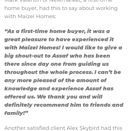
home buyer, had this to say about working
with Maizel Homes:
“As a first-time home buyer, it was a
great pleasure to have experienced it
with Maizel Homes! I would like to give a
big shout-out to Assaf who has been
there since day one from guiding us
throughout the whole process. I can’t be
any more pleased of the amount of
knowledge and experience Assaf has
offered us. We thank you and will
definitely recommend him to friends and
family!” ​​
Another satisfied client Alex Skybird had this