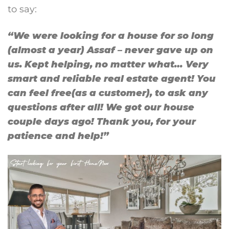
to say:
“We were looking for a house for so long
(almost a year) Assaf – never gave up on
us. Kept helping, no matter what… Very
smart and reliable real estate agent! You
can feel free(as a customer), to ask any
questions after all! We got our house
couple days ago! Thank you, for your
patience and help!”