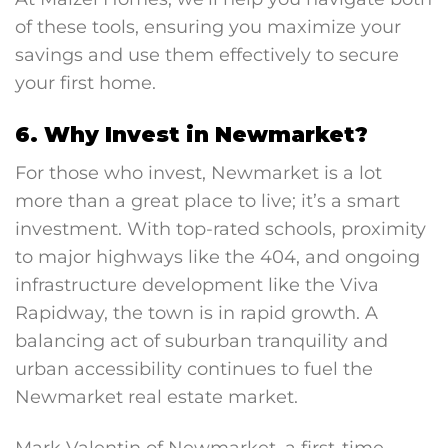
of these tools, ensuring you maximize your
savings and use them effectively to secure
your first home.
6. Why Invest in Newmarket?
For those who invest, Newmarket is a lot
more than a great place to live; it’s a smart
investment. With top-rated schools, proximity
to major highways like the 404, and ongoing
infrastructure development like the Viva
Rapidway, the town is in rapid growth. A
balancing act of suburban tranquility and
urban accessibility continues to fuel the
Newmarket real estate market.
Mark Valentin of Newmarket, a first-time