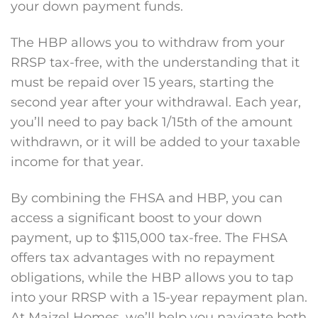
your down payment funds.
The HBP allows you to withdraw from your
RRSP tax-free, with the understanding that it
must be repaid over 15 years, starting the
second year after your withdrawal. Each year,
you’ll need to pay back 1/15th of the amount
withdrawn, or it will be added to your taxable
income for that year.
By combining the FHSA and HBP, you can
access a significant boost to your down
payment, up to $115,000 tax-free. The FHSA
offers tax advantages with no repayment
obligations, while the HBP allows you to tap
into your RRSP with a 15-year repayment plan.
At Maizel Homes, we’ll help you navigate both