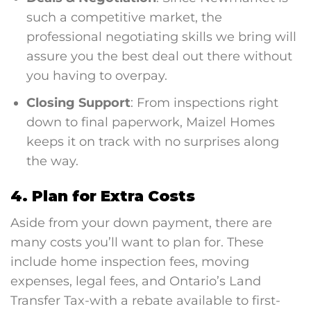
such a competitive market, the
professional negotiating skills we bring will
assure you the best deal out there without
you having to overpay.
Closing Support
: From inspections right
down to final paperwork, Maizel Homes
keeps it on track with no surprises along
the way.
4. Plan for Extra Costs
Aside from your down payment, there are
many costs you’ll want to plan for. These
include home inspection fees, moving
expenses, legal fees, and Ontario’s Land
Transfer Tax-with a rebate available to first-