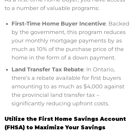
to a number of valuable programs:
First-Time Home Buyer Incentive
: Backed
by the government, this program reduces
your monthly mortgage payments by as
much as 10% of the purchase price of the
home in the form of a down payment​.
Land Transfer Tax Rebate
: In Ontario,
there’s a rebate available for first buyers
amounting to as much as $4,000 against
the provincial land transfer tax –
significantly reducing upfront costs.
Utilize the First Home Savings Account
(FHSA) to Maximize Your Savings