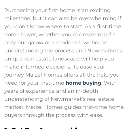
Purchasing your first home is an exciting
milestone, but it can also be overwhelming if
you don’t know where to start. As a first-time
home buyer, whether you’re dreaming of a
cozy bungalow or a modern townhouse,
understanding the process and Newmarket’s
unique real estate landscape will help you
make informed decisions. To ease your
journey Maizel Homes offers all the help you
need for your first-time
home buying
. With
years of experience and an in-depth
understanding of Newmarket’s real estate
market, Maizel Homes guides first-time home
buyers through the process with ease.