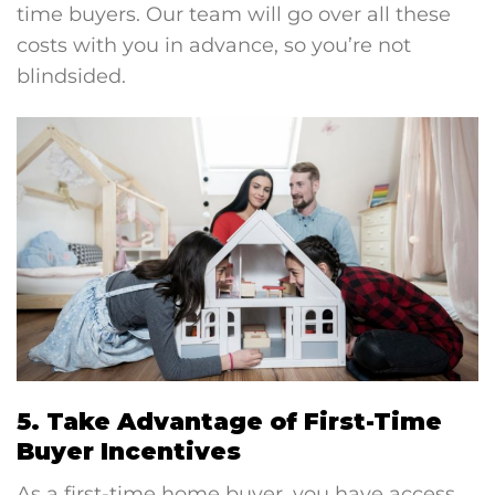
time buyers. Our team will go over all these
costs with you in advance, so you’re not
blindsided.
5. Take Advantage of First-Time
Buyer Incentives
As a first-time home buyer, you have access