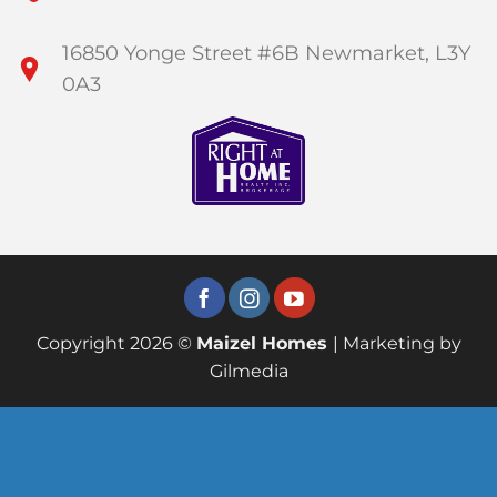
16850 Yonge Street #6B Newmarket, L3Y
0A3
Copyright 2026 ©
Maizel Homes
| Marketing by
Gilmedia