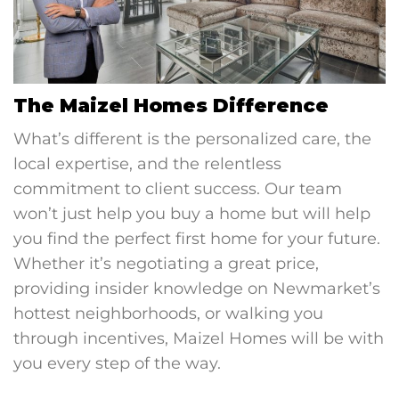
The Maizel Homes Difference
What’s different is the personalized care, the
local expertise, and the relentless
commitment to client success. Our team
won’t just help you buy a home but will help
you find the perfect first home for your future.
Whether it’s negotiating a great price,
providing insider knowledge on Newmarket’s
hottest neighborhoods, or walking you
through incentives, Maizel Homes will be with
you every step of the way.