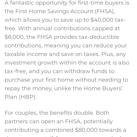
A fantastic opportunity for first-time buyers is
the First Home Savings Account (FHSA),
which allows you to save up to $40,000 tax-
free. With annual contributions capped at
$8,000, the
FHSA provides
tax-deductible
contributions, meaning you can reduce your
taxable income and save on taxes. Plus, any
investment growth within the account is also
tax-free, and you can withdraw funds to
purchase your first home without needing to
repay the money, unlike the Home Buyers’
Plan (HBP).
For couples, the benefits double. Both
partners can open an FHSA, potentially
contributing a combined $80,000 towards a