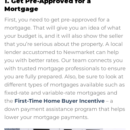
1. Get Pre-Approved for a
Mortgage
First, you need to get pre-approved for a
mortgage. That will give you an idea of what
your budget is, and it will also show the seller
that you’re serious about the property. A local
lender accustomed to Newmarket can help
you with better rates. Our team connects you
with trusted mortgage professionals to ensure
you are fully prepared. Also, be sure to look at
different types of mortgages available such as
fixed-rate and variable-rate mortgages and
the
First-Time Home Buyer Incentive
– a
down payment assistance program that helps
lower your mortgage payments.