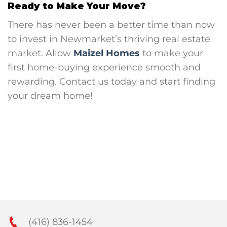
Ready to Make Your Move?
There has never been a better time than now
to invest in Newmarket’s thriving real estate
market. Allow
Maizel Homes
to make your
first home-buying experience smooth and
rewarding. Contact us today and start finding
your dream home!
(416) 836-1454