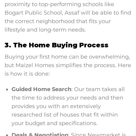
proximity to top-performing schools like
Bogart Public School, Assaf will be able to find
the correct neighborhood that fits your
lifestyle and long-term needs.
3. The Home Buying Process
Buying your first home can be overwhelming,
but Maizel Homes simplifies the process. Here
is how it is done:
Guided Home Search
: Our team takes all
the time to address your needs and then
provides you with an extensively
researched list of houses that fit within
your budget and specifications.
Deals & Negotiation
: Since Newmarket is