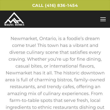
Skip
CALL (416) 836-1454
to
content
Newmarket, Ontario, is a foodie’s dream
come true! This town has a vibrant and
diverse culinary scene that satisfies every
craving. Whether you’re up for fine dining,
casual bites, or international flavors,
Newmarket has it all. The historic downtown
area is full of charming bistros, family-owned
restaurants, and trendy cafes, offering an
amazing mix of culinary experiences. From
farm-to-table spots that serve fresh, local
ingredients to ethnic restaurants dishing out