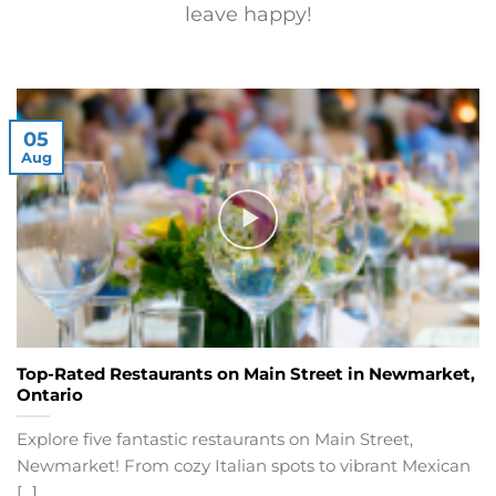
leave happy!
05
Aug
Top-Rated Restaurants on Main Street in Newmarket,
Ontario
Explore five fantastic restaurants on Main Street,
Newmarket! From cozy Italian spots to vibrant Mexican
[...]