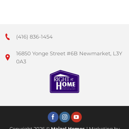
(416) 836-1454
16850 Yonge Street #6B Newmarket, L3Y
0A3
Copyright 2026 ©
Maizel Homes
| Marketing by