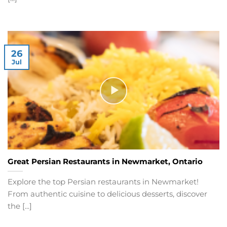
26
Jul
Great Persian Restaurants in Newmarket, Ontario
Explore the top Persian restaurants in Newmarket!
From authentic cuisine to delicious desserts, discover
the [...]