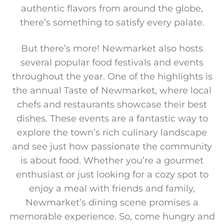
authentic flavors from around the globe,
there’s something to satisfy every palate.
But there’s more! Newmarket also hosts
several popular food festivals and events
throughout the year. One of the highlights is
the annual Taste of Newmarket, where local
chefs and restaurants showcase their best
dishes. These events are a fantastic way to
explore the town’s rich culinary landscape
and see just how passionate the community
is about food. Whether you’re a gourmet
enthusiast or just looking for a cozy spot to
enjoy a meal with friends and family,
Newmarket’s dining scene promises a
memorable experience. So, come hungry and